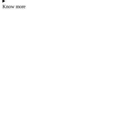
Know more