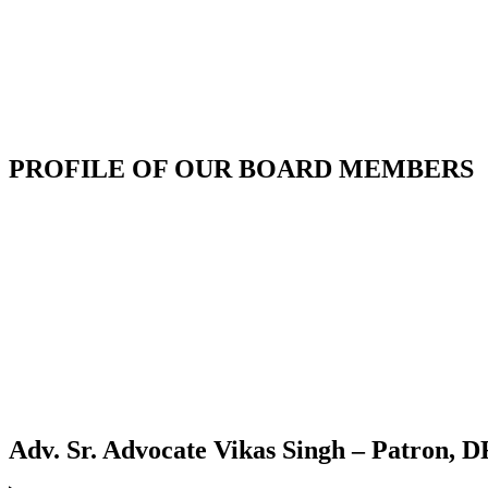
PROFILE OF OUR BOARD MEMBERS
Adv. Sr. Advocate Vikas Singh – Patron,