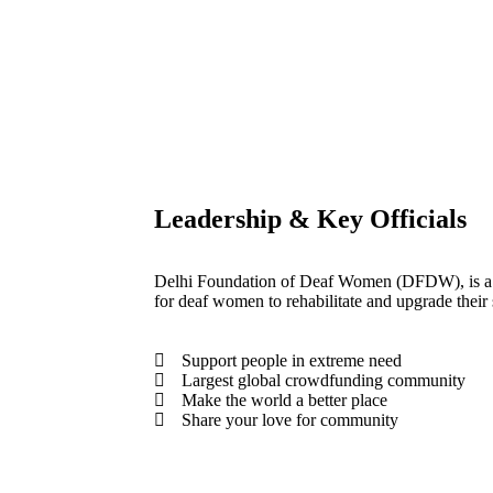
Leadership & Key Officials
Delhi Foundation of Deaf Women (DFDW), is a 
for deaf women to rehabilitate and upgrade their s
Support people in extreme need
Largest global crowdfunding community
Make the world a better place
Share your love for community