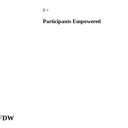
0
+
Participants Empowered
 DFDW