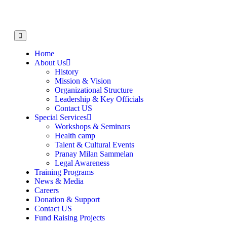
Home
About Us
History
Mission & Vision
Organizational Structure
Leadership & Key Officials
Contact US
Special Services
Workshops & Seminars
Health camp
Talent & Cultural Events
Pranay Milan Sammelan
Legal Awareness
Training Programs
News & Media
Careers
Donation & Support
Contact US
Fund Raising Projects