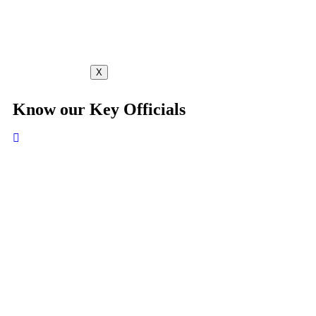
X
Know our Key Officials