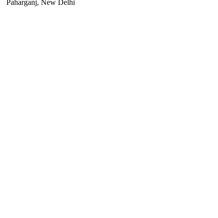
Paharganj, New Delhi