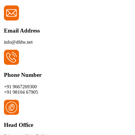
Email Address
info@dfdw.net
Phone Number
+91 9667269300
+91 98104 67905
Head Office