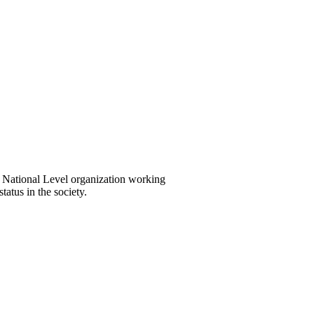
National Level organization working
tatus in the society.