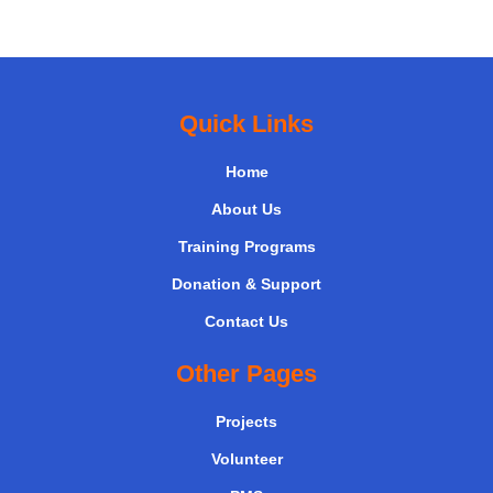
Quick Links
Home
About Us
Training Programs
Donation & Support
Contact Us
Other Pages
Projects
Volunteer