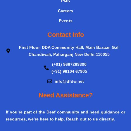
PMS
Careers
Events
Contact Info
First Floor, DDA Community Hall, Main Bazaar, Gali
Chandiwali, Paharganj New Delhi-110055
(+91) 9667269300
(+91) 98104 67905
info@dfdw.net
Need Assistance?
If you’re part of the Deaf community and need guidance or
resources, we’re here to help. Reach out to us directly.