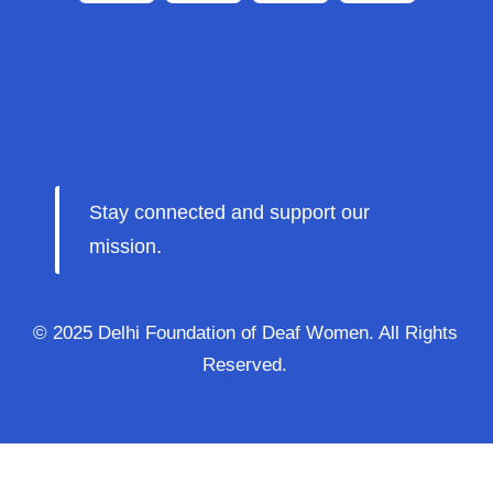
Stay connected and support our
mission.
© 2025 Delhi Foundation of Deaf Women. All Rights
Reserved.