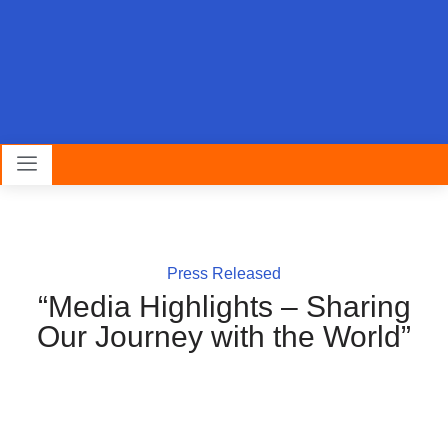
Press Released
“Media Highlights – Sharing
Our Journey with the World”