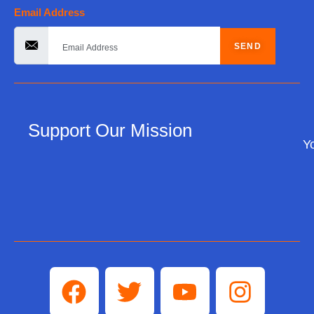
Email Address
SEND
Support Our Mission
Yo